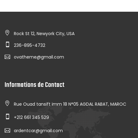
Rock St 12, Newyork City, USA
236-895-4732
ovatheme@gmail.com
Informations de Contact
Rue Ouad tansift imm 18 N°05 AGDAL RABAT, MAROC
+212 661 345 529
ardentcar@gmail.com