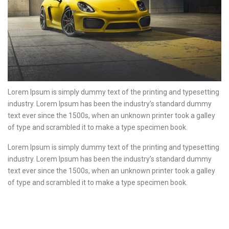
Lorem Ipsum is simply dummy text of the printing and typesetting
industry. Lorem Ipsum has been the industry’s standard dummy
text ever since the 1500s, when an unknown printer took a galley
of type and scrambled it to make a type specimen book.
Lorem Ipsum is simply dummy text of the printing and typesetting
industry. Lorem Ipsum has been the industry’s standard dummy
text ever since the 1500s, when an unknown printer took a galley
of type and scrambled it to make a type specimen book.