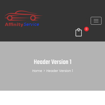
panier
0
Header Version 1
Home
>
Header Version 1