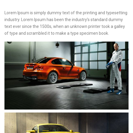
Lorem Ipsum is simply dummy text of the printing and typesetting
industry. Lorem Ipsum has been the industry’s standard dummy
text ever since the 1500s, when an unknown printer took a galley
of type and scrambled it to make a type specimen book.