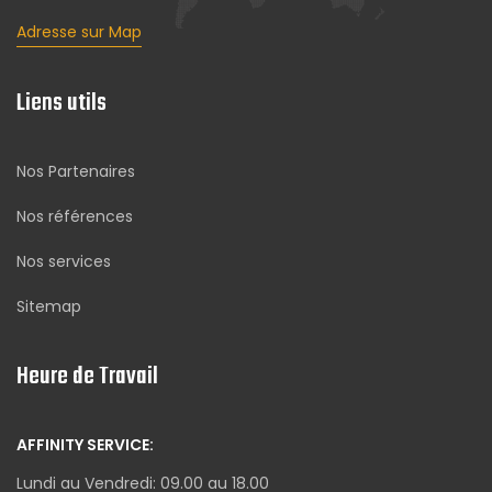
Adresse sur Map
Liens utils
Nos Partenaires
Nos références
Nos services
Sitemap
Heure de Travail
AFFINITY SERVICE:
Lundi au Vendredi: 09.00 au 18.00